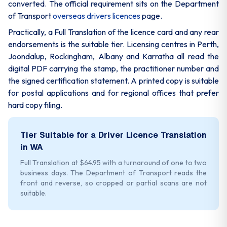
converted. The official requirement sits on the Department
of Transport
overseas drivers licences
page.
Practically, a Full Translation of the licence card and any rear
endorsements is the suitable tier. Licensing centres in Perth,
Joondalup, Rockingham, Albany and Karratha all read the
digital PDF carrying the stamp, the practitioner number and
the signed certification statement. A printed copy is suitable
for postal applications and for regional offices that prefer
hard copy filing.
Tier Suitable for a Driver Licence Translation
in WA
Full Translation at $64.95 with a turnaround of one to two
business days. The Department of Transport reads the
front and reverse, so cropped or partial scans are not
suitable.