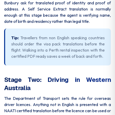
Bunbury ask for translated proof of identity and proof of
address. A Self Service Extract translation is normally
enough at this stage because the agent is verifying name,
date of birth and residency rather than legal title.
Tip:
Travellers from non English speaking countries
should order the visa pack translations before the
flight. Walking into a Perth rental inspection with the
certified PDF ready saves a week of back and forth.
Stage Two: Driving in Western
Australia
The Department of Transport sets the rule for overseas
driver licences. Anything not in English is presented with a
NAATI certified translation before the licence can be used or