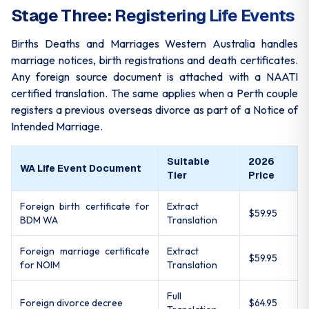
Stage Three: Registering Life Events
Births Deaths and Marriages Western Australia handles
marriage notices, birth registrations and death certificates.
Any foreign source document is attached with a NAATI
certified translation. The same applies when a Perth couple
registers a previous overseas divorce as part of a Notice of
Intended Marriage.
Suitable
2026
WA Life Event Document
Tier
Price
Foreign birth certificate for
Extract
$59.95
BDM WA
Translation
Foreign marriage certificate
Extract
$59.95
for NOIM
Translation
Full
Foreign divorce decree
$64.95