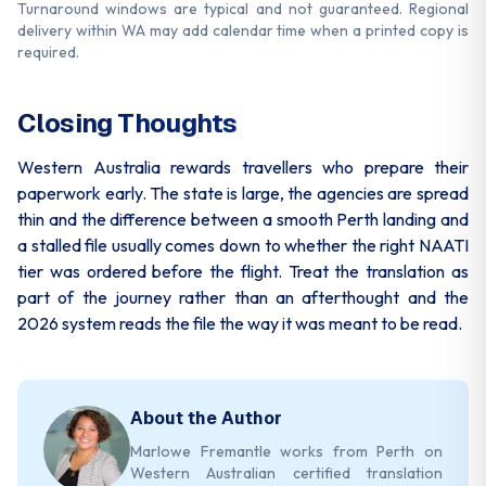
Turnaround windows are typical and not guaranteed. Regional
delivery within WA may add calendar time when a printed copy is
required.
Closing Thoughts
Western Australia rewards travellers who prepare their
paperwork early. The state is large, the agencies are spread
thin and the difference between a smooth Perth landing and
a stalled file usually comes down to whether the right NAATI
tier was ordered before the flight. Treat the translation as
part of the journey rather than an afterthought and the
2026 system reads the file the way it was meant to be read.
About the Author
Marlowe Fremantle works from Perth on
Western Australian certified translation