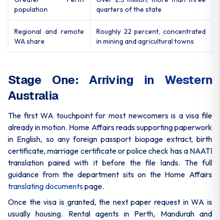
population
quarters of the state
Regional and remote
Roughly 22 percent, concentrated
WA share
in mining and agricultural towns
Stage One: Arriving in Western
Australia
The first WA touchpoint for most newcomers is a visa file
already in motion. Home Affairs reads supporting paperwork
in English, so any foreign passport biopage extract, birth
certificate, marriage certificate or police check has a NAATI
translation paired with it before the file lands. The full
guidance from the department sits on the Home Affairs
translating documents
page.
Once the visa is granted, the next paper request in WA is
usually housing. Rental agents in Perth, Mandurah and