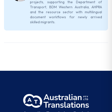
projects, supporting the Department of
Transport, BDM Western Australia, AHPRA
and the resource sector with multilingual
document workflows for newly arrived
skilled migrants.