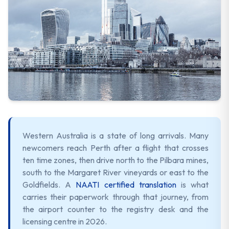
Western Australia is a state of long arrivals. Many
newcomers reach Perth after a flight that crosses
ten time zones, then drive north to the Pilbara mines,
south to the Margaret River vineyards or east to the
Goldfields. A
NAATI certified translation
is what
carries their paperwork through that journey, from
the airport counter to the registry desk and the
licensing centre in 2026.