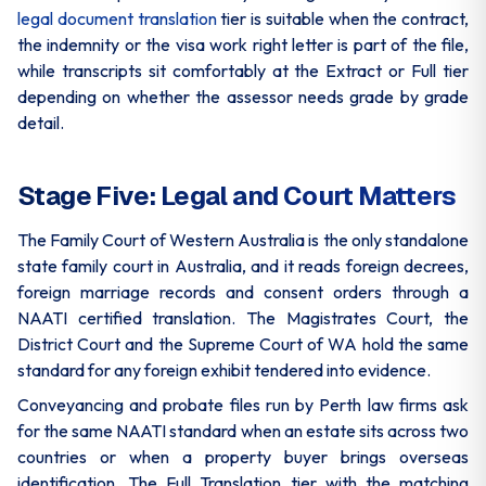
legal document translation
tier is suitable when the contract,
the indemnity or the visa work right letter is part of the file,
while transcripts sit comfortably at the Extract or Full tier
depending on whether the assessor needs grade by grade
detail.
Stage Five: Legal and Court Matters
The Family Court of Western Australia is the only standalone
state family court in Australia, and it reads foreign decrees,
foreign marriage records and consent orders through a
NAATI certified translation. The Magistrates Court, the
District Court and the Supreme Court of WA hold the same
standard for any foreign exhibit tendered into evidence.
Conveyancing and probate files run by Perth law firms ask
for the same NAATI standard when an estate sits across two
countries or when a property buyer brings overseas
identification. The Full Translation tier with the matching