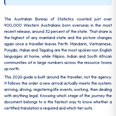
The Australian Bureau of Statistics counted just over
900,000 Western Australians born overseas in the most
recent release, around 32 percent of the state. That share is
the highest of any mainland state and the picture changes
again once a traveller leaves Perth. Mandarin, Vietnamese,
Punjabi, Italian and Tagalog are the most spoken non English
languages at home, while Filipino, Indian and South African
communities sit in large numbers across the resource towns
up north.
This 2026 guide is built around the traveller, not the agency.
It follows the order a new arrival actually meets the system:
arriving, driving, registering life events, working, then dealing
with anything legal. Knowing which stage of the journey the
document belongs to is the fastest way to know whether a
certified translation is required and which tier suits.