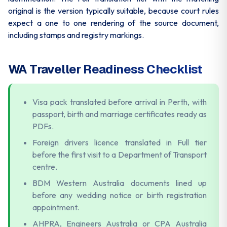
original is the version typically suitable, because court rules
expect a one to one rendering of the source document,
including stamps and registry markings.
WA Traveller Readiness Checklist
Visa pack translated before arrival in Perth, with
passport, birth and marriage certificates ready as
PDFs.
Foreign drivers licence translated in Full tier
before the first visit to a Department of Transport
centre.
BDM Western Australia documents lined up
before any wedding notice or birth registration
appointment.
AHPRA, Engineers Australia or CPA Australia