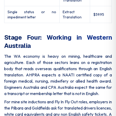
Translation
Single status or no
Extract
$59.95
impediment letter
Translation
Stage Four: Working in Western
Australia
The WA economy is heavy on mining, healthcare and
agriculture. Each of those sectors leans on a registration
body that reads overseas qualifications through an English
translation. AHPRA expects a NAATI certified copy of a
foreign medical, nursing, midwifery or allied health award.
Engineers Australia and CPA Australia expect the same for
a transcript or membership letter that is not in English.
For mine site inductions and Fly In Fly Out roles, employers in
the Pilbara and Goldfields ask for translated drivers licences,
white card equivalents and any non English safety tickets. A