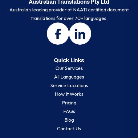
Australian Translations Pty Ltd
Australia's leading provider of NAATI certified document
translations for over 70+ languages.
Quick Links
Our Services
All Languages
Service Locations
How It Works
Pricing
FAQs
Blog
Contact Us