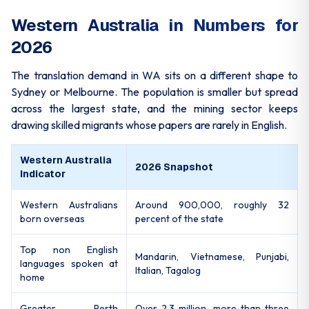
Western Australia in Numbers for
2026
The translation demand in WA sits on a different shape to
Sydney or Melbourne. The population is smaller but spread
across the largest state, and the mining sector keeps
drawing skilled migrants whose papers are rarely in English.
Western Australia
2026 Snapshot
Indicator
Western Australians
Around 900,000, roughly 32
born overseas
percent of the state
Top non English
Mandarin, Vietnamese, Punjabi,
languages spoken at
Italian, Tagalog
home
Greater Perth
Over 2.3 million, more than three