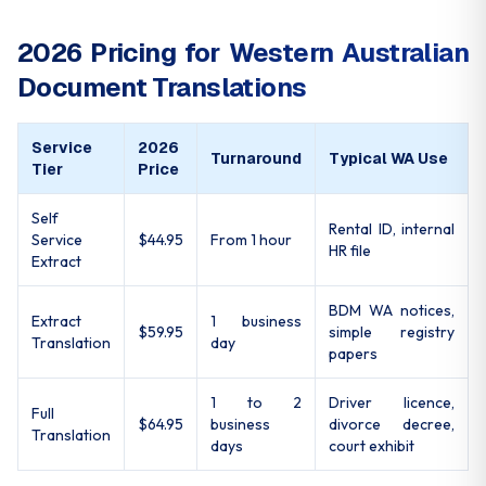
2026 Pricing for Western Australian
Document Translations
Service
2026
Turnaround
Typical WA Use
Tier
Price
Self
Rental ID, internal
Service
$44.95
From 1 hour
HR file
Extract
BDM WA notices,
Extract
1 business
$59.95
simple registry
Translation
day
papers
1 to 2
Driver licence,
Full
$64.95
business
divorce decree,
Translation
days
court exhibit