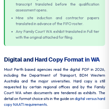
transcript translated before the qualification
assessment opens.
Mine site induction and contractor papers
translated in advance of the FIFO roster.
Any Family Court WA exhibit translated in Full tier
with the original attached for filing.
Digital and Hard Copy Format in WA
Most Perth based agencies read the digital PDF in 2026,
including the Department of Transport, BDM Western
Australia and the major universities. Hard copy is still
requested by certain regional offices and by the Family
Court WA when documents are tendered as exhibits. The
detail on format choice sits in the guide on
digital versus hard
copy NAATI requirements
.