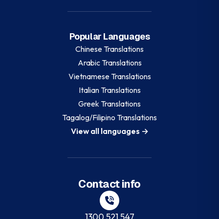
Popular Languages
Chinese
Translations
Arabic
Translations
Vietnamese
Translations
Italian
Translations
Greek
Translations
Tagalog/Filipino
Translations
View all languages →
Contact info
1300 521 547