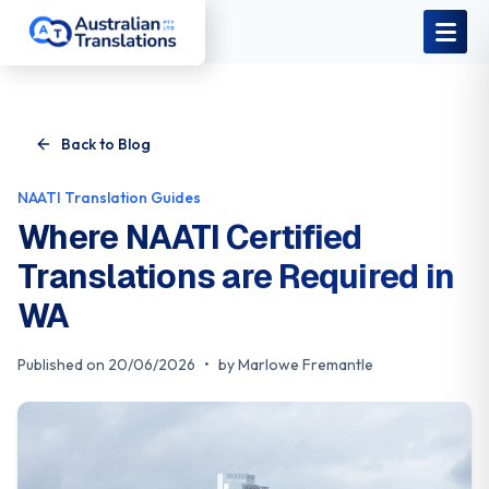
Skip to main content
Back to Blog
NAATI Translation Guides
Where NAATI Certified
Translations are Required in
WA
Published on
20/06/2026
•
by
Marlowe Fremantle